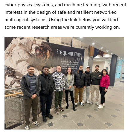
cyber-physical systems, and machine learning, with recent
interests in the design of safe and resilient networked
multi-agent systems. Using the link below you will find
some recent research areas we're currently working on.