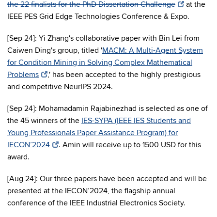
the 22 finalists for the PhD Dissertation Challenge
at the
IEEE PES Grid Edge Technologies Conference & Expo.
[Sep 24]: Yi Zhang's collaborative paper with Bin Lei from
Caiwen Ding's group, titled '
MACM: A Multi-Agent System
for Condition Mining in Solving Complex Mathematical
Problems
,' has been accepted to the highly prestigious
and competitive NeurIPS 2024.
[Sep 24]: Mohamadamin Rajabinezhad is selected as one of
the 45 winners of the
IES-SYPA (IEEE IES Students and
Young Professionals Paper Assistance Program) for
IECON’2024
. Amin will receive up to 1500 USD for this
award.
[Aug 24]: Our three papers have been accepted and will be
presented at the IECON’2024, the flagship annual
conference of the IEEE Industrial Electronics Society.