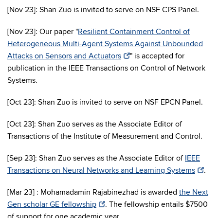
[Nov 23]: Shan Zuo is invited to serve on NSF CPS Panel.
[Nov 23]: Our paper "
Resilient Containment Control of
Heterogeneous Multi-Agent Systems Against Unbounded
Attacks on Sensors and Actuators
" is accepted for
publication in the IEEE Transactions on Control of Network
Systems.
[Oct 23]: Shan Zuo is invited to serve on NSF EPCN Panel.
[Oct 23]: Shan Zuo serves as the Associate Editor of
Transactions of the Institute of Measurement and Control.
[Sep 23]: Shan Zuo serves as the Associate Editor of
IEEE
Transactions on Neural Networks and Learning Systems
.
[Mar 23] : Mohamadamin Rajabinezhad is awarded
the Next
Gen scholar GE fellowship
. The fellowship entails $7500
of support for one academic year.