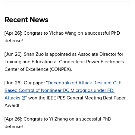
Recent News
[Apr 26]: Congrats to Yichao Wang on a successful PhD
defense!
[Jun 26]: Shan Zuo is appointed as Associate Director for
Training and Education at Connecticut Power Electronics
Center of Excellence (CONPEX).
[Jun 26]: Our paper "
Decentralized Attack-Resilient CLF-
Based Control of Nonlinear DC Microgrids under FDI
Attacks
" won the IEEE PES General Meeting Best Paper
Award!
[Apr 26]: Congrats to Yi Zhang on a successful PhD
defense!