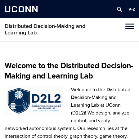
UCONN
Distributed Decision-Making and
Toggl
Learning Lab
naviga
Skip
to
content
Welcome to the Distributed Decision-
Making and Learning Lab
Welcome to the
D
istributed
D
ecision-Making and
L
earning
L
ab at UConn
(D2L2)! We design, analyze,
control, and verify
networked autonomous systems. Our research lies at the
intersection of control theory, graph theory, game theory,