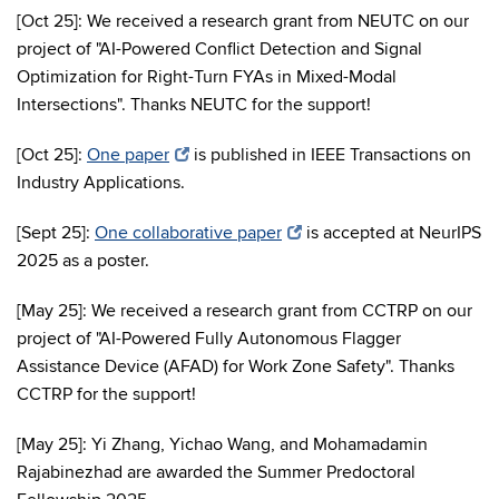
[Oct 25]: We received a research grant from NEUTC on our
project of "AI-Powered Conflict Detection and Signal
Optimization for Right-Turn FYAs in Mixed-Modal
Intersections". Thanks NEUTC for the support!
[Oct 25]:
One paper
is published in IEEE Transactions on
Industry Applications.
[Sept 25]:
One collaborative paper
is accepted at NeurIPS
2025 as a poster.
[May 25]: We received a research grant from CCTRP on our
project of "AI-Powered Fully Autonomous Flagger
Assistance Device (AFAD) for Work Zone Safety". Thanks
CCTRP for the support!
[May 25]: Yi Zhang, Yichao Wang, and Mohamadamin
Rajabinezhad are awarded the Summer Predoctoral