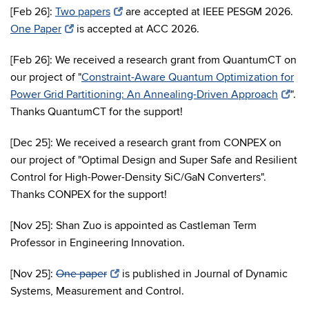
[Feb 26]:
Two papers
are accepted at IEEE PESGM 2026.
One Paper
is accepted at ACC 2026.
[Feb 26]: We received a research grant from QuantumCT on
our project of "
Constraint-Aware Quantum Optimization for
Power Grid Partitioning: An Annealing-Driven Approach
".
Thanks QuantumCT for the support!
[Dec 25]: We received a research grant from CONPEX on
our project of "Optimal Design and Super Safe and Resilient
Control for High-Power-Density SiC/GaN Converters".
Thanks CONPEX for the support!
[Nov 25]: Shan Zuo is appointed as Castleman Term
Professor in Engineering Innovation.
[Nov 25]:
One paper
is published in Journal of Dynamic
Systems, Measurement and Control.