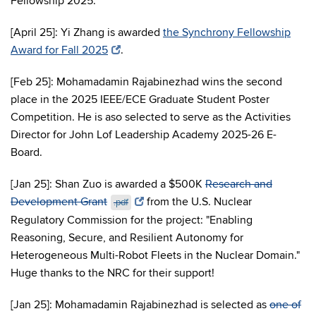
Fellowship 2025.
[April 25]: Yi Zhang is awarded
the Synchrony Fellowship
Award for Fall 2025
.
[Feb 25]: Mohamadamin Rajabinezhad wins the second
place in the 2025 IEEE/ECE Graduate Student Poster
Competition. He is aso selected to serve as the Activities
Director for John Lof Leadership Academy 2025-26 E-
Board.
[Jan 25]: Shan Zuo is awarded a $500K
Research and
Development Grant
from the U.S. Nuclear
.pdf
Regulatory Commission for the project: "Enabling
Reasoning, Secure, and Resilient Autonomy for
Heterogeneous Multi-Robot Fleets in the Nuclear Domain."
Huge thanks to the NRC for their support!
[Jan 25]: Mohamadamin Rajabinezhad is selected as
one of