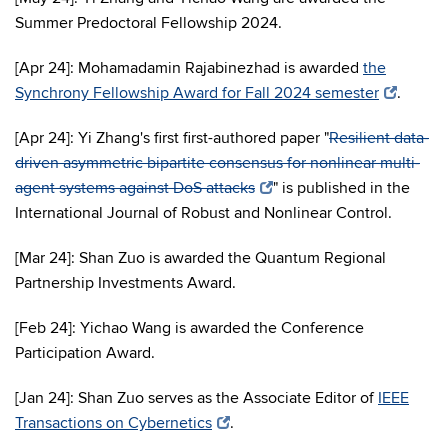
Summer Predoctoral Fellowship 2024.
[Apr 24]: Mohamadamin Rajabinezhad is awarded
the
Synchrony Fellowship Award for Fall 2024 semester
.
[Apr 24]: Yi Zhang's first first-authored paper "
Resilient data-
driven asymmetric bipartite consensus for nonlinear multi-
agent systems against DoS attacks
" is published in the
International Journal of Robust and Nonlinear Control.
[Mar 24]: Shan Zuo is awarded the Quantum Regional
Partnership Investments Award.
[Feb 24]: Yichao Wang is awarded the Conference
Participation Award.
[Jan 24]: Shan Zuo serves as the Associate Editor of
IEEE
Transactions on Cybernetics
.