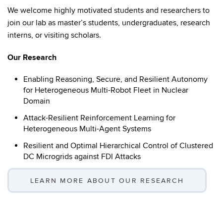
We welcome highly motivated students and researchers to
join our lab as master’s students, undergraduates, research
interns, or visiting scholars.
Our Research
Enabling Reasoning, Secure, and Resilient Autonomy
for Heterogeneous Multi-Robot Fleet in Nuclear
Domain
Attack-Resilient Reinforcement Learning for
Heterogeneous Multi-Agent Systems
Resilient and Optimal Hierarchical Control of Clustered
DC Microgrids against FDI Attacks
LEARN MORE ABOUT OUR RESEARCH