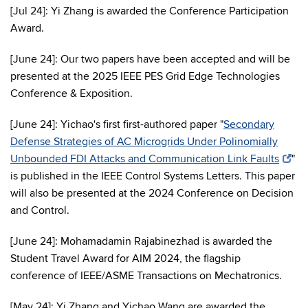
[Jul 24]: Yi Zhang is awarded the Conference Participation
Award.
[June 24]: Our two papers have been accepted and will be
presented at the 2025 IEEE PES Grid Edge Technologies
Conference & Exposition.
[June 24]: Yichao's first first-authored paper "
Secondary
Defense Strategies of AC Microgrids Under Polinomially
Unbounded FDI Attacks and Communication Link Faults
"
is published in the IEEE Control Systems Letters. This paper
will also be presented at the 2024 Conference on Decision
and Control.
[June 24]: Mohamadamin Rajabinezhad is awarded the
Student Travel Award for AIM 2024, the flagship
conference of IEEE/ASME Transactions on Mechatronics.
[May 24]: Yi Zhang and Yichao Wang are awarded the